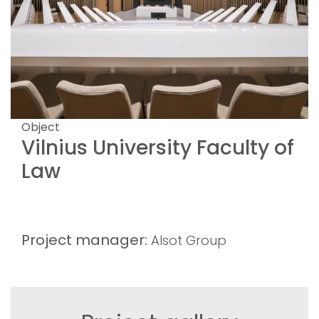
Object
Vilnius University Faculty of
Law
Project manager:
Alsot Group