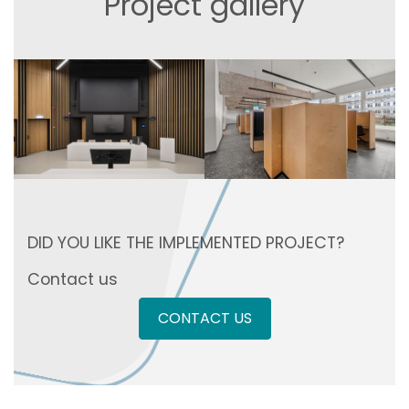
Project gallery
DID YOU LIKE THE IMPLEMENTED PROJECT?
Contact us
CONTACT US