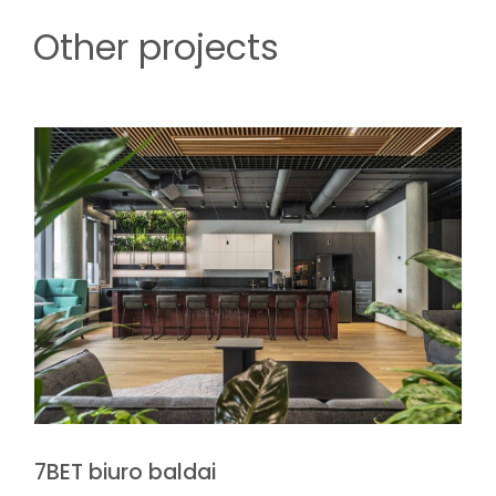
Other projects
7BET biuro baldai