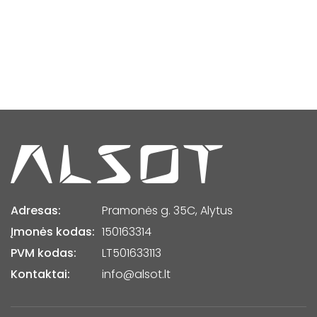
Adresas:
Pramonės g. 35C, Alytus
Įmonės kodas:
150163314
PVM kodas:
LT501633113
Kontaktai:
info@alsot.lt