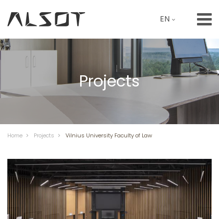
EN
Projects
Home
Projects
Vilnius University Faculty of Law