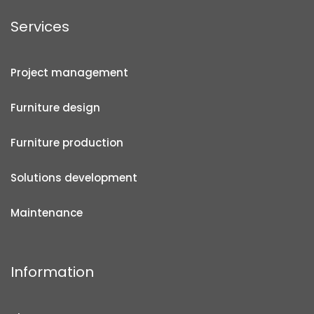
Services
Project management
Furniture design
Furniture production
Solutions development
Maintenance
Information