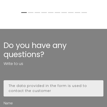
1
2
3
4
5
6
7
8
9
10
Do you have any
questions?
Write to us
The data provided in the form is used to
contact the customer
Name