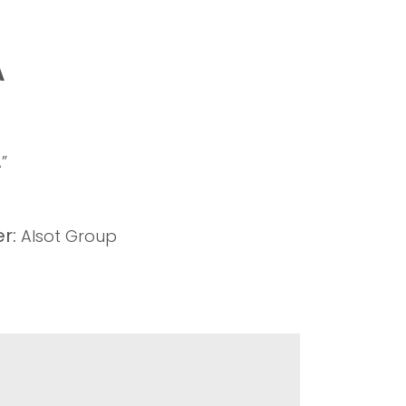
A
”
r:
Alsot Group