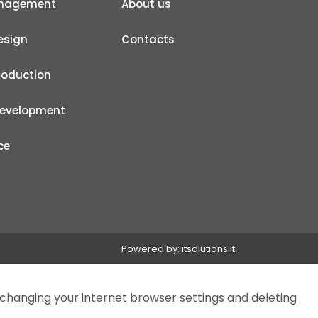
anagement
About us
esign
Contacts
roduction
development
ce
Powered by:
itsolutions.lt
 changing your internet browser settings and deleting