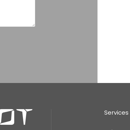
Services