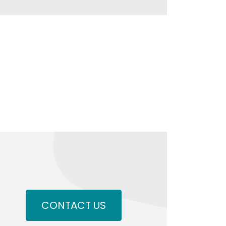
CONTACT US