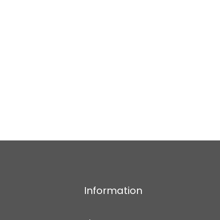
Information