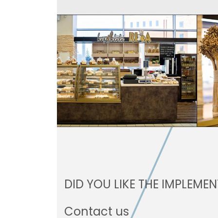
DID YOU LIKE THE IMPLEME
Contact us