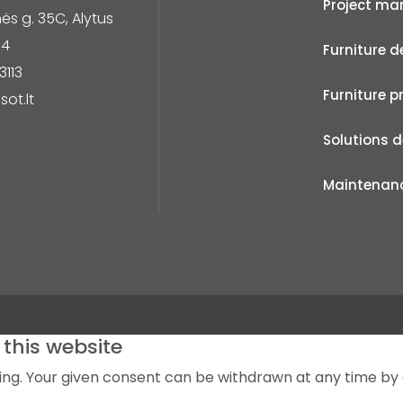
Project m
s g. 35C, Alytus
14
Furniture d
3113
Furniture p
sot.lt
Solutions 
Maintenan
this website
sing. Your given consent can be withdrawn at any time by