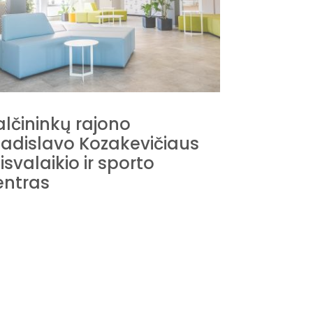
alčininkų rajono
ladislavo Kozakevičiaus
Stasio E
isvalaikio ir sporto
centras
entras