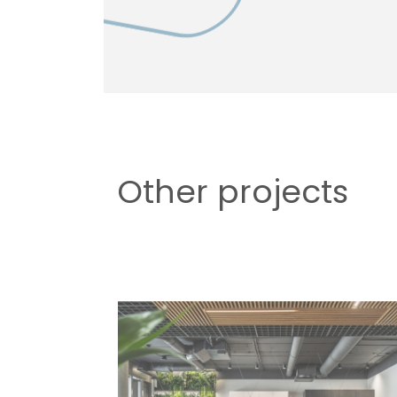
Other projects