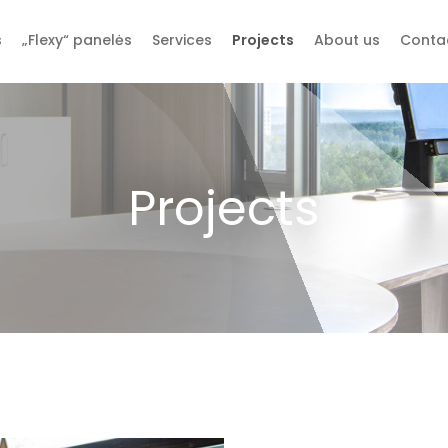
s
„Flexy“ panelės
Services
Projects
About us
Conta
Projects