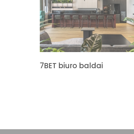
7BET biuro baldai