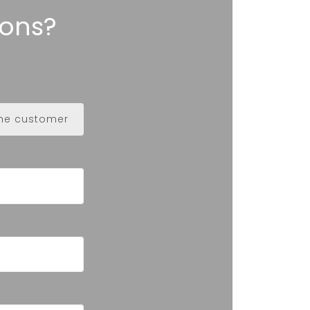
ions?
the customer