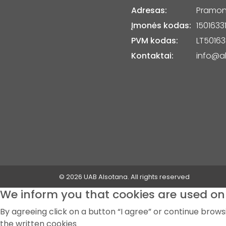
Adresas:
Pramonė
Įmonės kodas:
1501633
PVM kodas:
LT50163
Kontaktai:
info@al
© 2026 UAB Alsotana. All rights reserved
We inform you that cookies are used on 
By agreeing click on a button “I agree” or continue brow
the written cookies