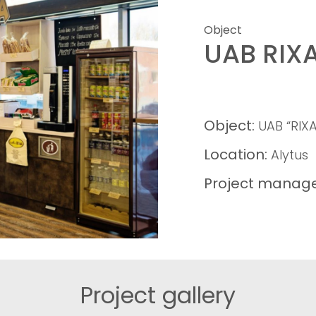
Object
UAB RIX
Object:
UAB “RIXA
Location:
Alytus
Project manage
Project gallery