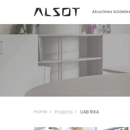
Akustinės būdelė
Home
Projects
UAB RIXA