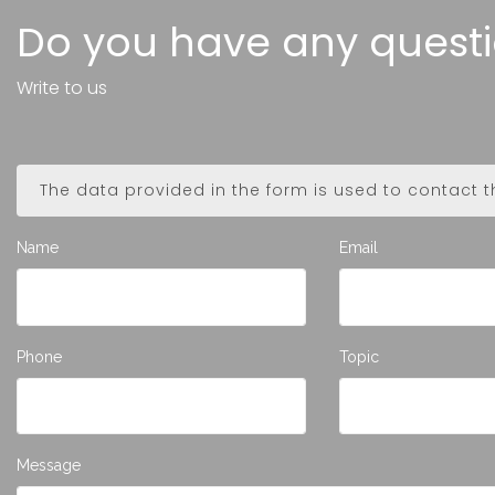
Do you have any quest
Write to us
The data provided in the form is used to contact 
Name
Email
Phone
Topic
Message