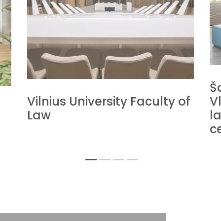
Š
Vilnius University Faculty of
V
Law
la
c
1
2
3
4