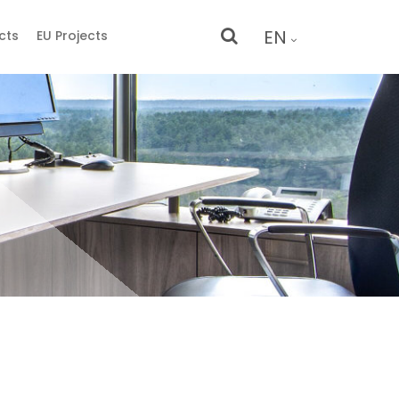
EN
cts
EU Projects