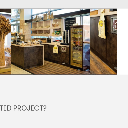
NTED PROJECT?